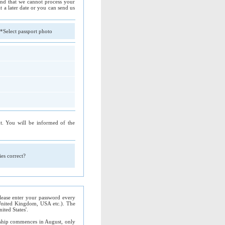
tand that we cannot process your
t a later date or you can send us
*Select passport photo
. You will be informed of the
ries correct?
 Please enter your password every
. United Kingdom, USA etc.). The
ted States'.
ship commences in August, only