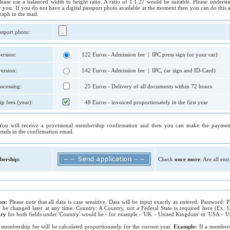
lease use a balanced width to height ratio. A ratio of 1:1.27 would be suitable. Please unders
r you. If you do not have a digital passport photo available at the moment then you can do this a
raph in the mail.
ssport photo:
ersion:
122 Euros - Admission fee | IPC press sign for your car)
ersion:
142 Euros - Admission fee | IPC, car sign and ID-Card)
ocessing:
25 Euros - Delivery of all documents within 72 hours
p fees (year):
48 Euros - invoiced proportionately in the first year
You will receive a provisional membership confirmation and then you can make the payment
tails in the confirmation email.
ership:
Check
once more
: Are all ent
ion:
Please note that all data is case sensitive. Data will be input exactly as entered. Password:
an be changed later at any time. Country: A Country, not a Federal State is required here (Ex
try
for both fields under 'Country' would be - for example - 'UK – United Kingdom' or 'USA – Uni
 membership fee will be calculated proportionately for the current year.
Example:
If a member