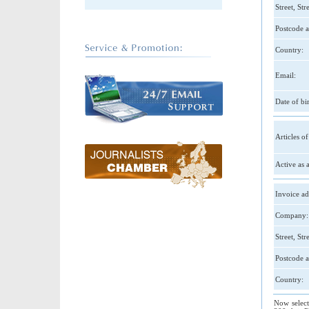
Street, St
Postcode a
Country:
Email:
Date of bir
Articles of
Active as a
Invoice ad
Company:
Street, St
Postcode a
Country:
Now select