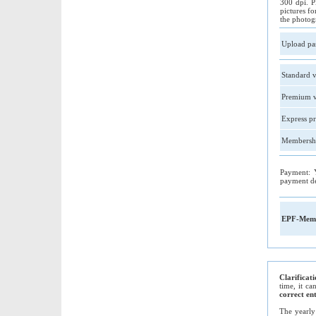
300 dpi. P
pictures fo
the photog
Upload pa
Standard v
Premium v
Express pr
Membershi
Payment: 
payment de
EPF-Memb
Clarificat
time, it c
correct en
The yearly