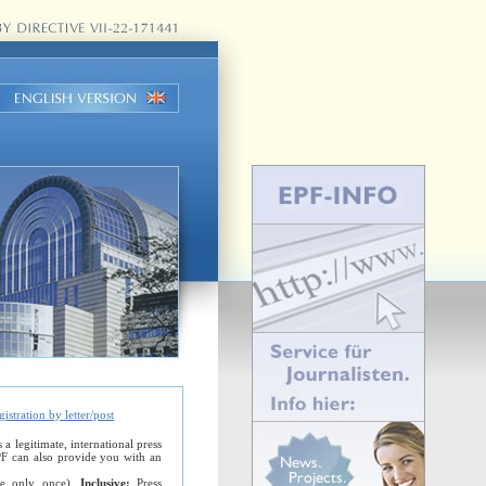
gistration by letter/post
 legitimate, international press
EPF can also provide you with an
ble only once).
Inclusive:
Press