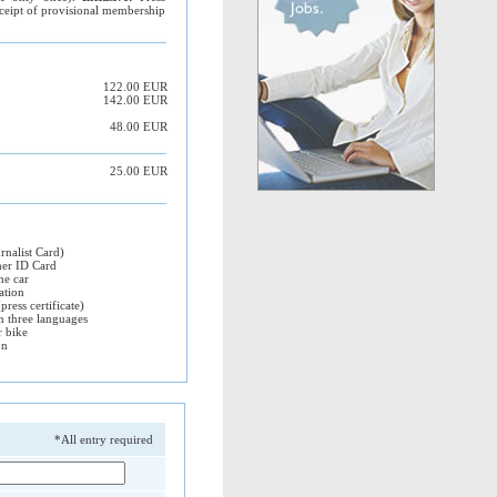
ceipt of provisional membership
122.00 EUR
142.00 EUR
48.00 EUR
25.00 EUR
rnalist Card)
her ID Card
he car
ation
press certificate)
in three languages
r bike
on
*All entry required