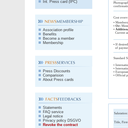
Int. Press card (IPC)
Photograph
confirmati
Cost over
• Membersh
•
Or:
Membe
•
Addition
Association profile
Current an
Benefits
Become a member
Membership
• If desire
of paymen
Standard St
• Internati
• Internati
Press Discounts
• European
Comparision
• Official 
About Press cards
Statements
FAQ service
Salutation:
Legal notice
Privacy policy DSGVO
Title, Firs
Revoke the contract