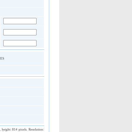
 YES
 height: 814 pixels. Resolution: