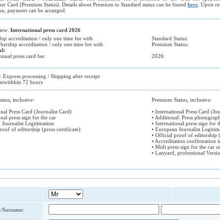
er Card (Premium Status). Details about Premium to Standard status can be found
here
. Upon re
on, payment can be arranged.
view:
International press card 2026
ip accreditation / only one time fee with
Standard Status:
rship accreditation / only one time fee with
Premium Status:
al:
nual press card fee:
2026:
d: Express processing / Shipping after receipt
twithhin 72 hours
atus, inclusive:
Premium Status, inclusive:
onal Press Card (Journalist Card)
• International Press Card (Jou
onal press sign for the car
• Additional: Press photograp
 Journalist Legitimation
• International press sign for t
proof of editorship (press certificate)
• European Journalist Legitim
• Official proof of editorship (
• Accreditation confirmation 
• Midi press sign for the car o
• Lanyard, professional Versi
t-/Surname: