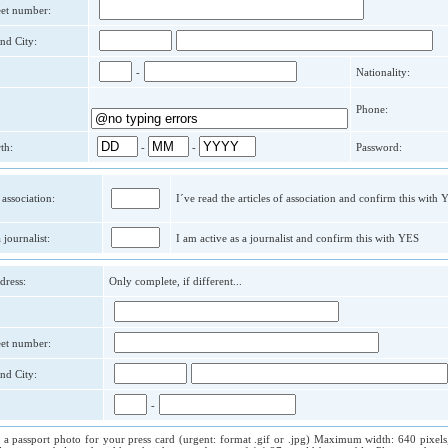
reet number:
nd City:
-
Nationality:
Phone:
th:
-
-
Password:
 association:
I´ve read the articles of association and confirm this with
 journalist:
I am active as a journalist and confirm this with YES
dress:
Only complete, if different...
reet number:
nd City:
-
 a passport photo for your press card (urgent: format .gif or .jpg) Maximum width: 640 pixels,