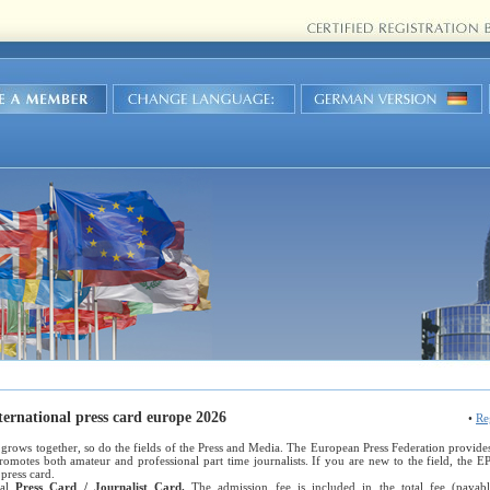
ternational press card europe 2026
•
Re
grows together, so do the fields of the Press and Media. The European Press Federation provides a
promotes both amateur and professional part time journalists. If you are new to the field, the 
press card.
nal
Press Card / Journalist Card.
The admission fee is included in the total fee (paya