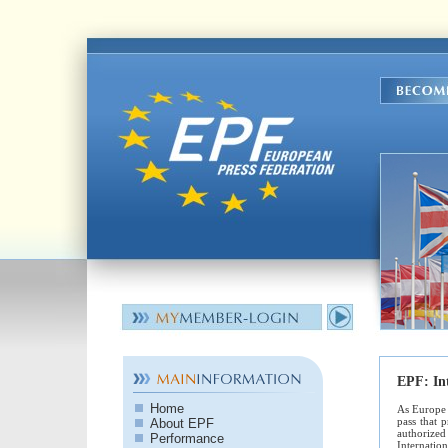
EPF:
In
Home
As Europe 
pass that 
About EPF
authorized 
Performance
Internatio